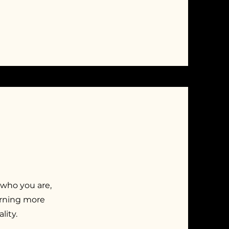
 who you are,
earning more
lity.