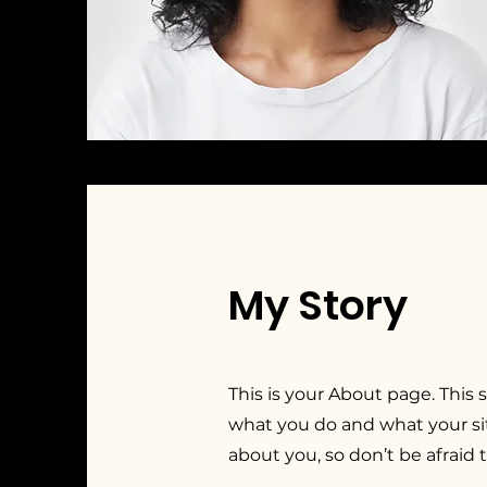
My Story
This is your About page. This 
what you do and what your sit
about you, so don’t be afraid 