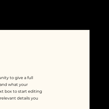
nity to give a full
 and what your
xt box to start editing
relevant details you