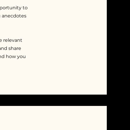
pportunity to
ng anecdotes
e relevant
 and share
and how you