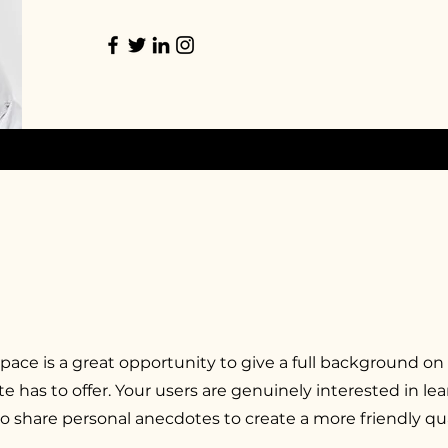
space is a great opportunity to give a full background on
e has to offer. Your users are genuinely interested in l
to share personal anecdotes to create a more friendly qua