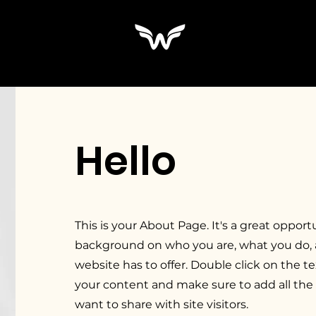
Hello
This is your About Page. It's a great opportu
background on who you are, what you do,
website has to offer. Double click on the te
your content and make sure to add all the 
want to share with site visitors.