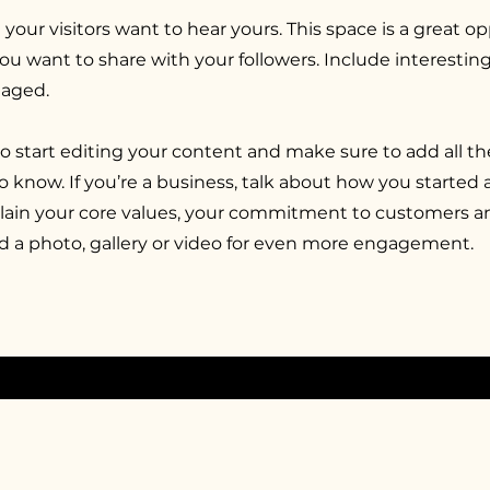
 your visitors want to hear yours. This space is a great o
you want to share with your followers. Include interesti
gaged.
to start editing your content and make sure to add all th
 to know. If you’re a business, talk about how you started
xplain your core values, your commitment to customers 
d a photo, gallery or video for even more engagement.