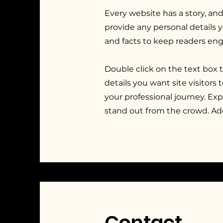
Every website has a story, and
provide any personal details 
and facts to keep readers en
Double click on the text box 
details you want site visitors
your professional journey. E
stand out from the crowd. Ad
Contact