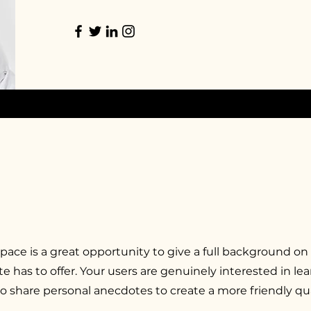
space is a great opportunity to give a full background on
e has to offer. Your users are genuinely interested in l
to share personal anecdotes to create a more friendly qua