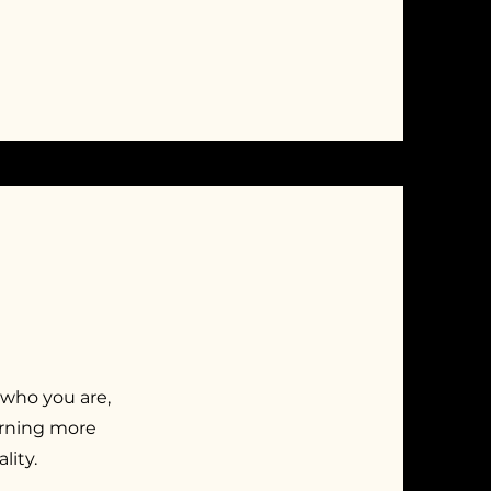
 who you are,
earning more
lity.