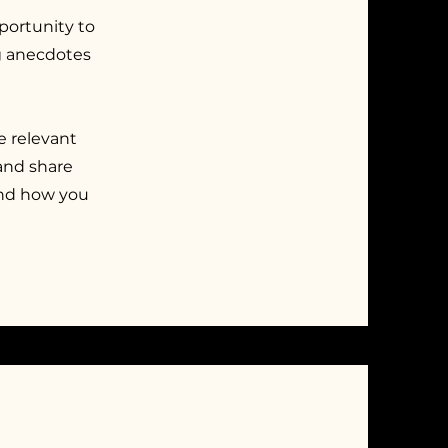
pportunity to
ng anecdotes
e relevant
 and share
and how you