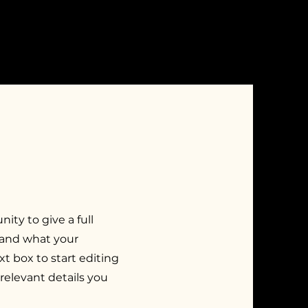
nity to give a full
 and what your
xt box to start editing
relevant details you