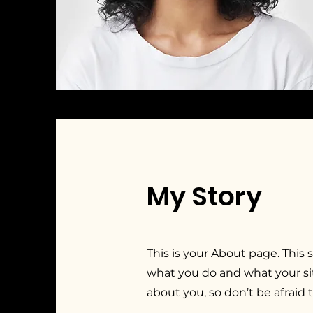
My Story
This is your About page. This 
what you do and what your sit
about you, so don’t be afraid 