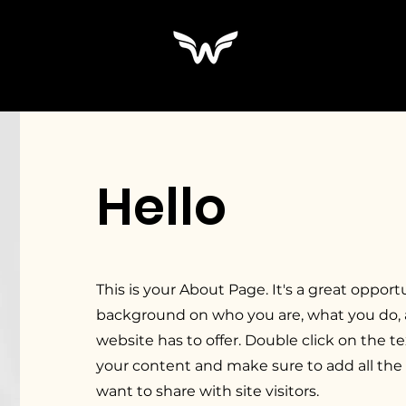
Hello
This is your About Page. It's a great opportu
background on who you are, what you do,
website has to offer. Double click on the te
your content and make sure to add all the 
want to share with site visitors.