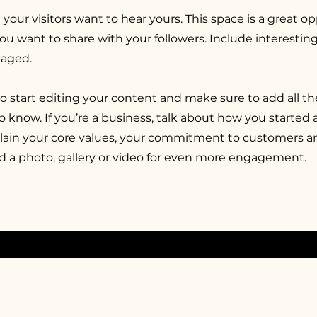
 your visitors want to hear yours. This space is a great o
you want to share with your followers. Include interesti
gaged.
to start editing your content and make sure to add all th
 to know. If you’re a business, talk about how you started
xplain your core values, your commitment to customers 
d a photo, gallery or video for even more engagement.