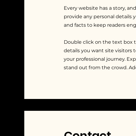
Every website has a story, and
provide any personal details 
and facts to keep readers en
Double click on the text box 
details you want site visitors
your professional journey. E
stand out from the crowd. Ad
Contact