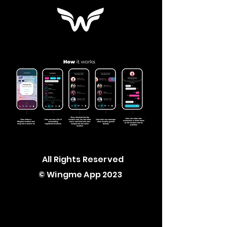
All Rights Reserved
© Wingme App 2023