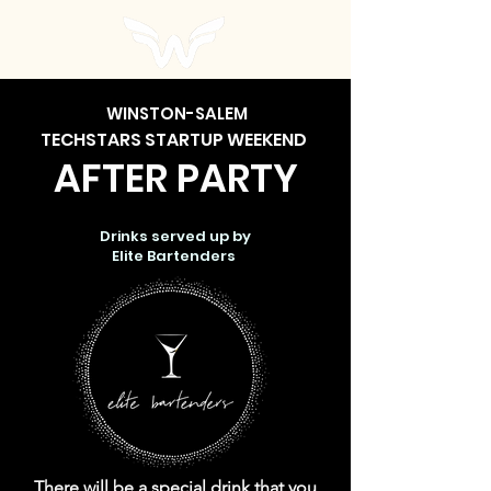
WINSTON-SALEM
TECH
STARS STARTUP WEEKEND
AFTER PARTY
Drinks served up by
Elite Bartenders
There will be a special drink that you