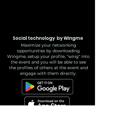
Social technology by Wingme
Maximize your networking
opportunities by downloading
Wingme, setup your profile, "wing" into
the event and you will be able to see
the profiles of others at the event and
engage with them directly.