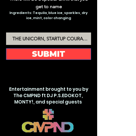
get to name
Ingredients: Tequila, blue ice, sparkles, dry
ice, mint, color changing
THE MAGIC MARGARITA
SUBMIT
Entertainment brought to you by
The CMPND ft DJ P.S.EDOKOT,
MONTY!, and special guests